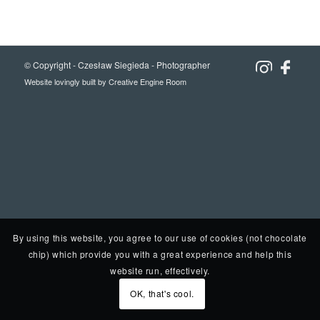
© Copyright -
Czesław Siegieda - Photographer
Website lovingly built by
Creative Engine Room
By using this website, you agree to our use of cookies (not chocolate
chip) which provide you with a great experience and help this
website run, effectively.
OK, that's cool.