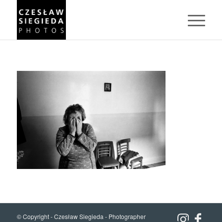
© Copyright -
Czesław Siegieda - Photographer