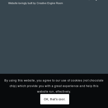
Website lovingly built by
Creative Engine Room
By using this website, you agree to our use of cookies (not chocolate
chip) which provide you with a great experience and help this
website run, effectively.
OK, that's cool.