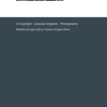
© Copyright -
Czesław Siegieda - Photographer
Website lovingly built by
Creative Engine Room