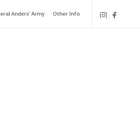
eral Anders’ Army
Other Info