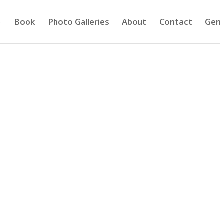
e
Book
Photo Galleries
About
Contact
Gen