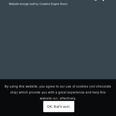
Website lovingly built by
Creative Engine Room
By using this website, you agree to our use of cookies (not chocolate
chip) which provide you with a great experience and help this
website run, effectively.
OK, that's cool.