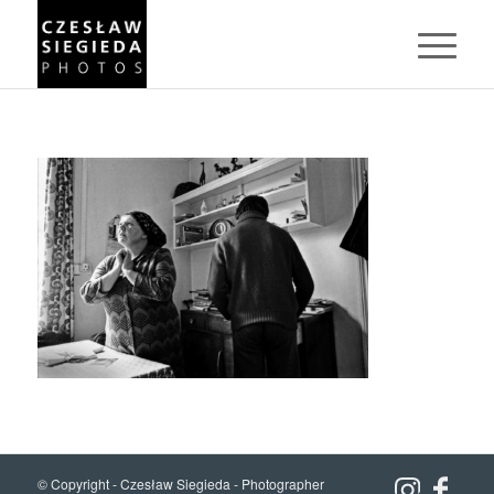
© Copyright -
Czesław Siegieda - Photographer