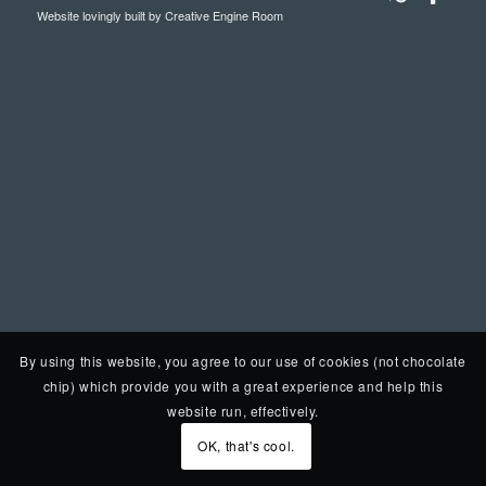
Website lovingly built by
Creative Engine Room
By using this website, you agree to our use of cookies (not chocolate
chip) which provide you with a great experience and help this
website run, effectively.
OK, that's cool.