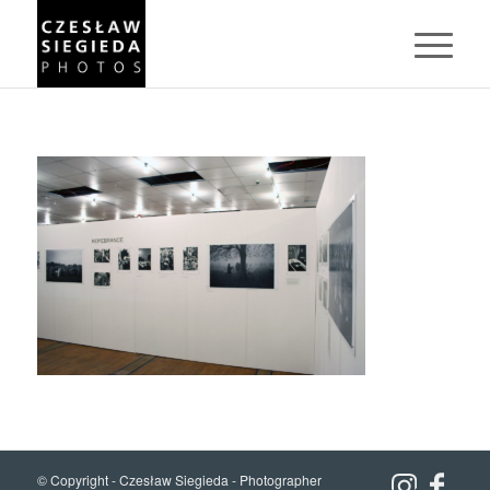
© Copyright -
Czesław Siegieda - Photographer