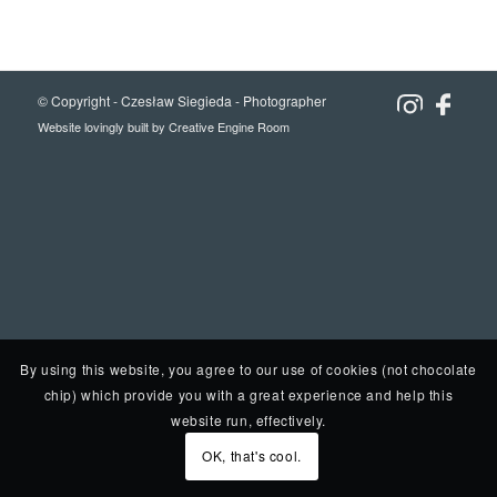
© Copyright -
Czesław Siegieda - Photographer
Website lovingly built by
Creative Engine Room
By using this website, you agree to our use of cookies (not chocolate
chip) which provide you with a great experience and help this
website run, effectively.
OK, that's cool.