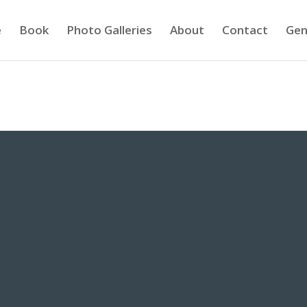
e
Book
Photo Galleries
About
Contact
Gen