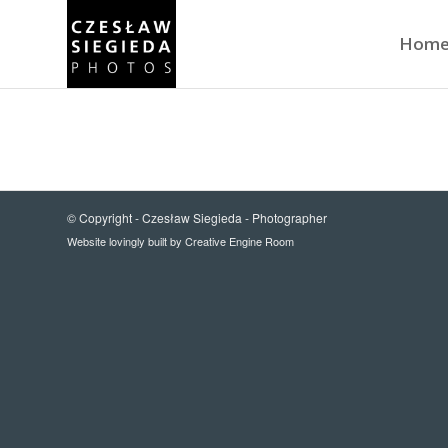
Hom
© Copyright -
Czesław Siegieda - Photographer
Website lovingly built by
Creative Engine Room