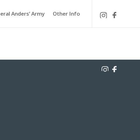
eral Anders’ Army
Other Info