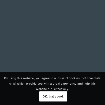
By using this website, you agree to our use of cookies (not chocolate
chip) which provide you with a great experience and help this
website run, effectively.
OK, that's cool.