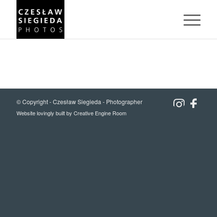
© Copyright -
Czesław Siegieda - Photographer
Website lovingly built by
Creative Engine Room