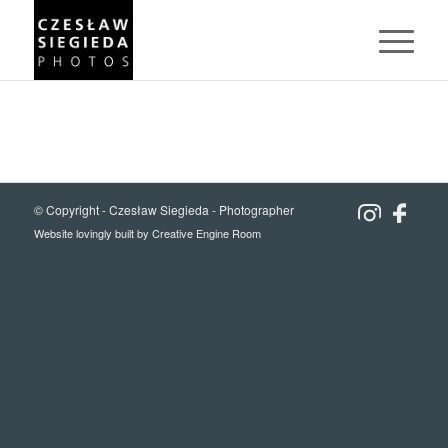
© Copyright -
Czesław Siegieda - Photographer
Website lovingly built by
Creative Engine Room