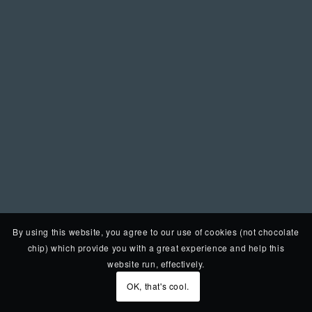
By using this website, you agree to our use of cookies (not chocolate
chip) which provide you with a great experience and help this
website run, effectively.
OK, that's cool.