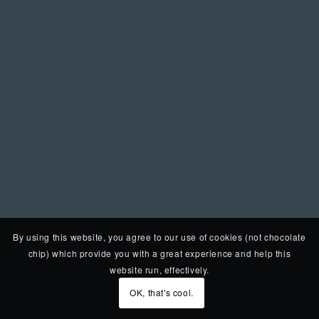
By using this website, you agree to our use of cookies (not chocolate
chip) which provide you with a great experience and help this
website run, effectively.
OK, that's cool.