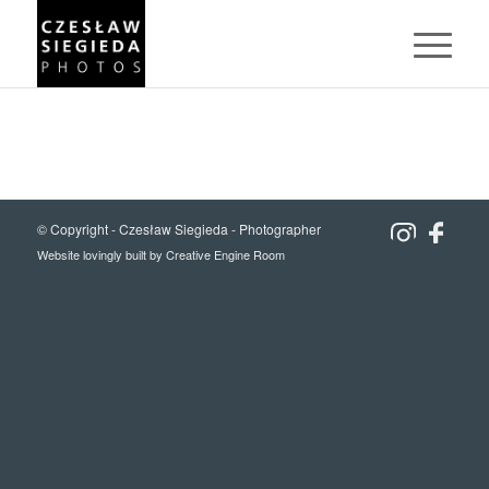
© Copyright -
Czesław Siegieda - Photographer
Website lovingly built by
Creative Engine Room