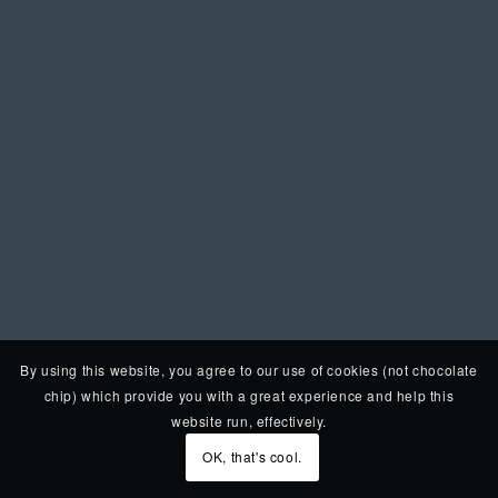
By using this website, you agree to our use of cookies (not chocolate
chip) which provide you with a great experience and help this
website run, effectively.
OK, that's cool.