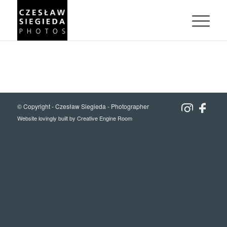
© Copyright -
Czesław Siegieda - Photographer
Website lovingly built by
Creative Engine Room