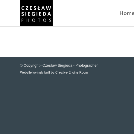
Hom
© Copyright -
Czesław Siegieda - Photographer
Website lovingly built by
Creative Engine Room