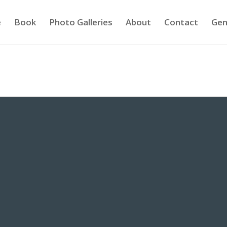
e
Book
Photo Galleries
About
Contact
Gen