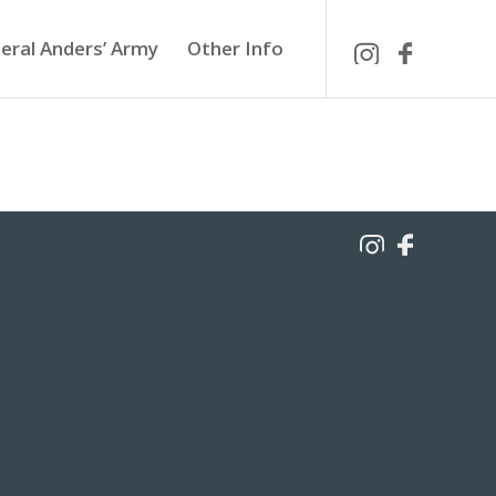
eral Anders’ Army
Other Info