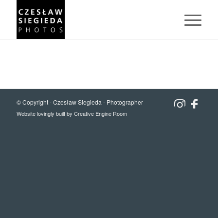
© Copyright -
Czesław Siegieda - Photographer
Website lovingly built by
Creative Engine Room