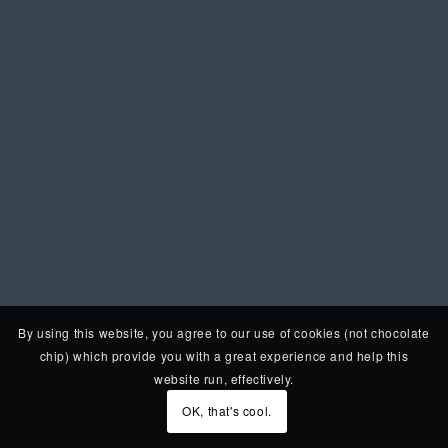
By using this website, you agree to our use of cookies (not chocolate
chip) which provide you with a great experience and help this
website run, effectively.
OK, that's cool.