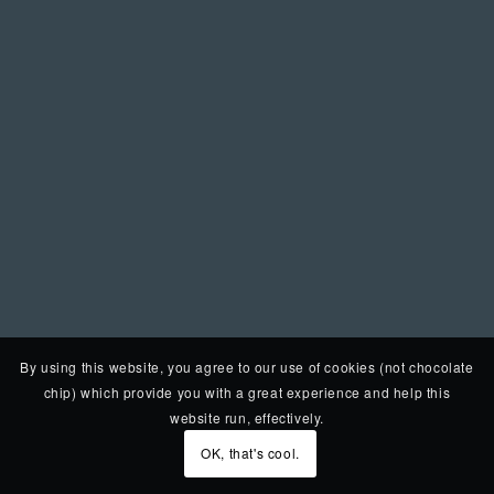
By using this website, you agree to our use of cookies (not chocolate
chip) which provide you with a great experience and help this
website run, effectively.
OK, that's cool.