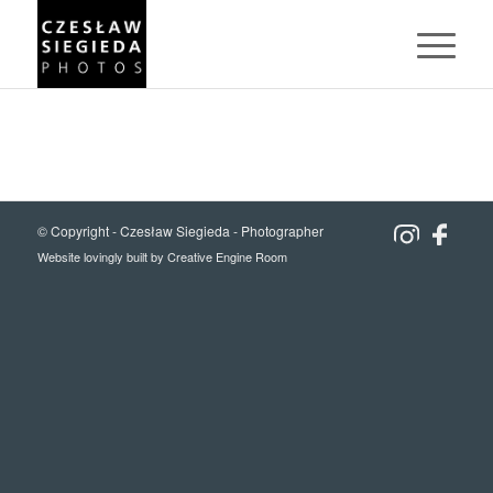
© Copyright -
Czesław Siegieda - Photographer
Website lovingly built by
Creative Engine Room