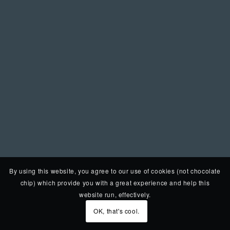
By using this website, you agree to our use of cookies (not chocolate
chip) which provide you with a great experience and help this
website run, effectively.
OK, that's cool.