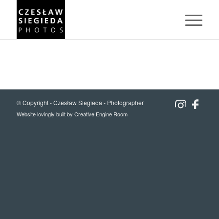
© Copyright -
Czesław Siegieda - Photographer
Website lovingly built by
Creative Engine Room