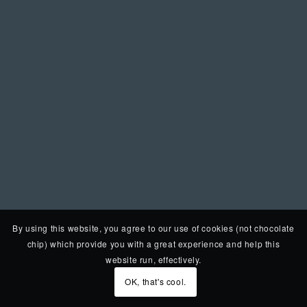
By using this website, you agree to our use of cookies (not chocolate
chip) which provide you with a great experience and help this
website run, effectively.
OK, that's cool.