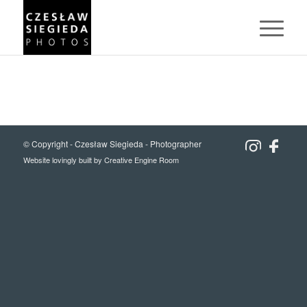
© Copyright -
Czesław Siegieda - Photographer
Website lovingly built by
Creative Engine Room