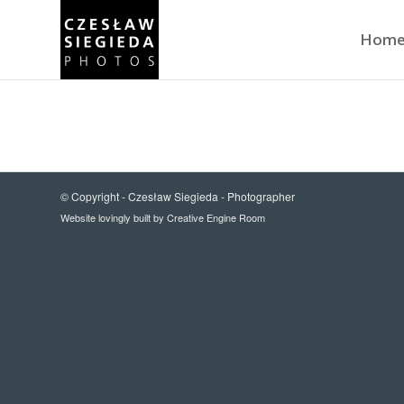
Hom
© Copyright -
Czesław Siegieda - Photographer
Website lovingly built by
Creative Engine Room