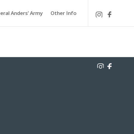
eral Anders’ Army
Other Info