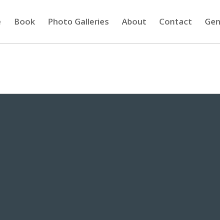
e
Book
Photo Galleries
About
Contact
Gen