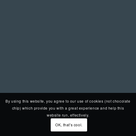
By using this website, you agree to our use of cookies (not chocolate
chip) which provide you with a great experience and help this
website run, effectively.
OK, that's cool.