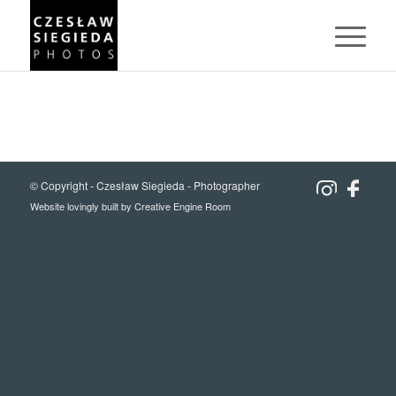
© Copyright -
Czesław Siegieda - Photographer
Website lovingly built by
Creative Engine Room