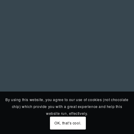
By using this website, you agree to our use of cookies (not chocolate
chip) which provide you with a great experience and help this
website run, effectively.
OK, that's cool.