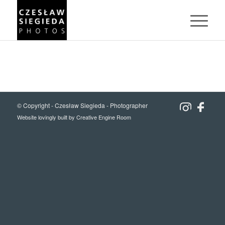
© Copyright -
Czesław Siegieda - Photographer
Website lovingly built by
Creative Engine Room