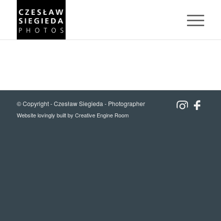
© Copyright -
Czesław Siegieda - Photographer
Website lovingly built by
Creative Engine Room