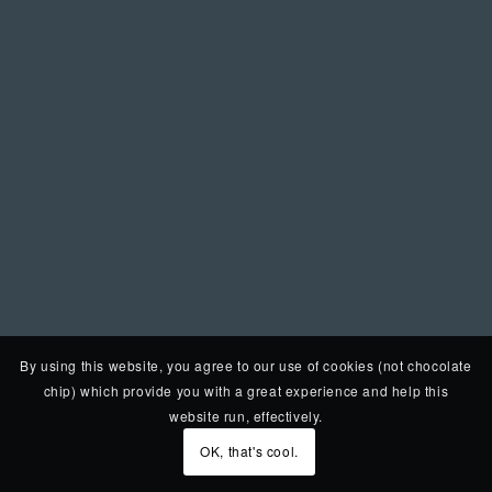
By using this website, you agree to our use of cookies (not chocolate
chip) which provide you with a great experience and help this
website run, effectively.
OK, that's cool.