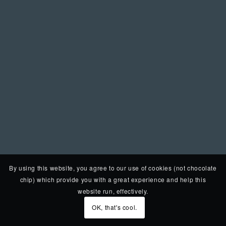
By using this website, you agree to our use of cookies (not chocolate
chip) which provide you with a great experience and help this
website run, effectively.
OK, that's cool.