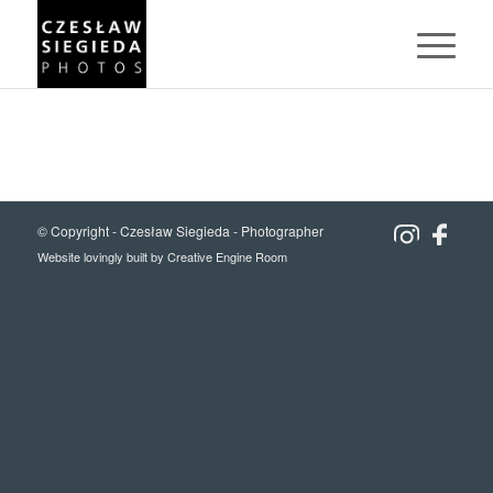
© Copyright -
Czesław Siegieda - Photographer
Website lovingly built by
Creative Engine Room