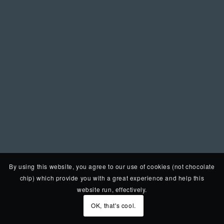
By using this website, you agree to our use of cookies (not chocolate
chip) which provide you with a great experience and help this
website run, effectively.
OK, that's cool.