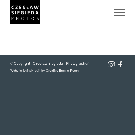
© Copyright -
Czesław Siegieda - Photographer
Website lovingly built by
Creative Engine Room