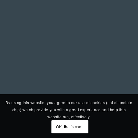
By using this website, you agree to our use of cookies (not chocolate
chip) which provide you with a great experience and help this
website run, effectively.
OK, that's cool.