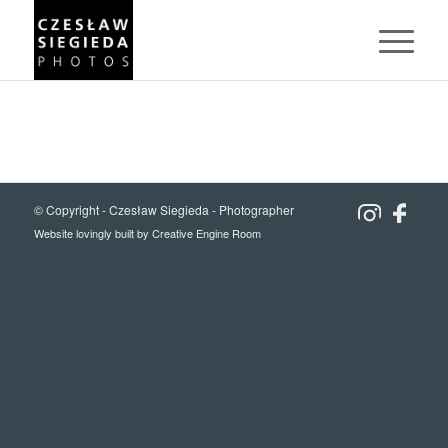
© Copyright -
Czesław Siegieda - Photographer
Website lovingly built by
Creative Engine Room