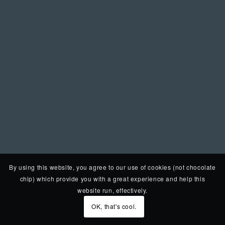
By using this website, you agree to our use of cookies (not chocolate
chip) which provide you with a great experience and help this
website run, effectively.
OK, that's cool.