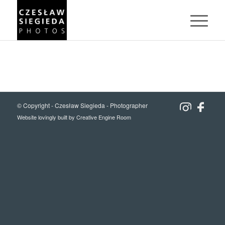
© Copyright -
Czesław Siegieda - Photographer
Website lovingly built by
Creative Engine Room