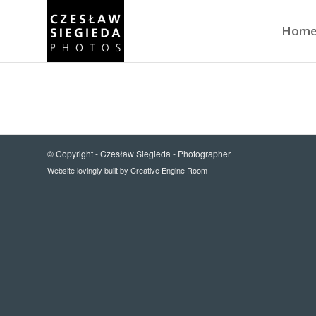
Hom
© Copyright -
Czesław Siegieda - Photographer
Website lovingly built by
Creative Engine Room