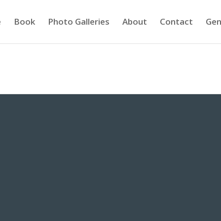
e
Book
Photo Galleries
About
Contact
Gen