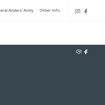
eral Anders’ Army
Other Info