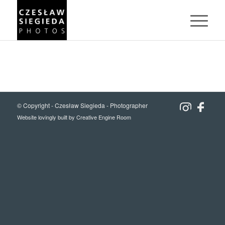
© Copyright -
Czesław Siegieda - Photographer
Website lovingly built by
Creative Engine Room