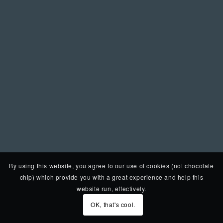
By using this website, you agree to our use of cookies (not chocolate
chip) which provide you with a great experience and help this
website run, effectively.
OK, that's cool.