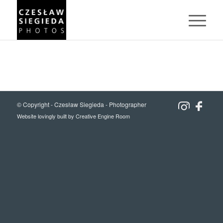
© Copyright -
Czesław Siegieda - Photographer
Website lovingly built by
Creative Engine Room