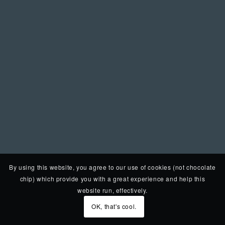
By using this website, you agree to our use of cookies (not chocolate
chip) which provide you with a great experience and help this
website run, effectively.
OK, that's cool.