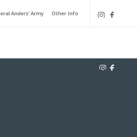
eral Anders’ Army
Other Info