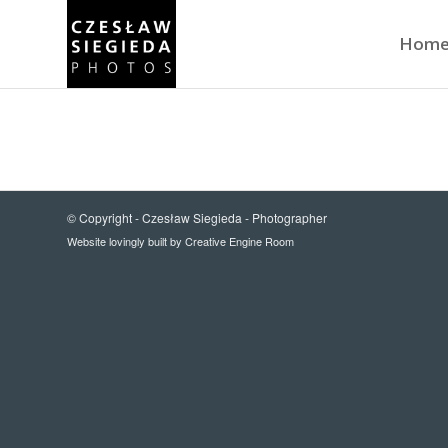
Hom
© Copyright -
Czesław Siegieda - Photographer
Website lovingly built by
Creative Engine Room