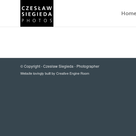
Hom
© Copyright -
Czesław Siegieda - Photographer
Website lovingly built by
Creative Engine Room