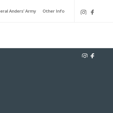
eral Anders’ Army
Other Info