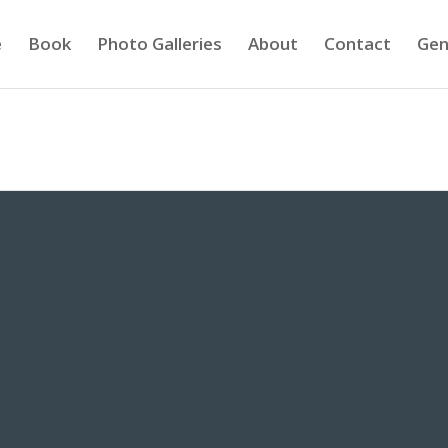
e
Book
Photo Galleries
About
Contact
Gen