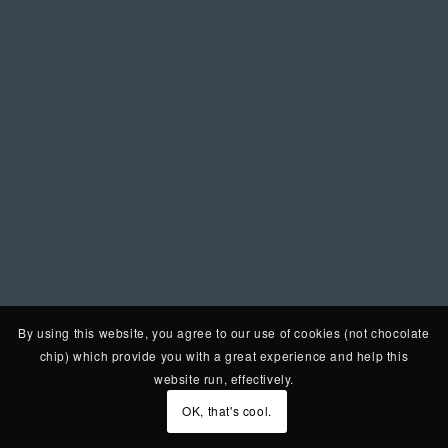
By using this website, you agree to our use of cookies (not chocolate
chip) which provide you with a great experience and help this
website run, effectively.
OK, that's cool.