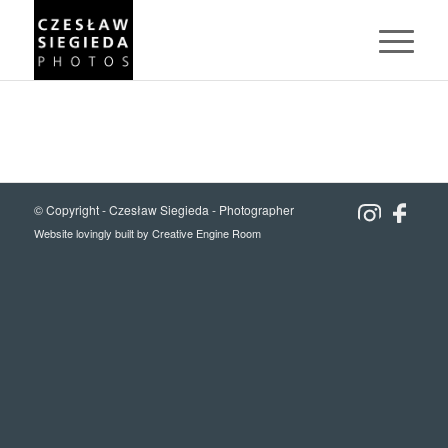
© Copyright -
Czesław Siegieda - Photographer
Website lovingly built by
Creative Engine Room