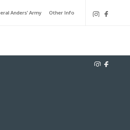
eral Anders’ Army
Other Info