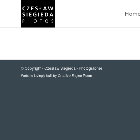
Hom
© Copyright -
Czesław Siegieda - Photographer
Website lovingly built by
Creative Engine Room