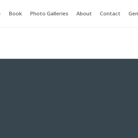
e
Book
Photo Galleries
About
Contact
Gen