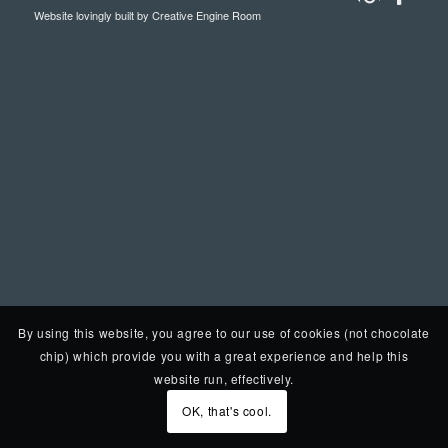
Website lovingly built by
Creative Engine Room
By using this website, you agree to our use of cookies (not chocolate
chip) which provide you with a great experience and help this
website run, effectively.
OK, that's cool.