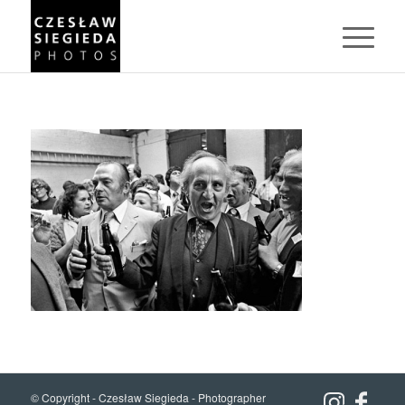
© Copyright -
Czesław Siegieda - Photographer