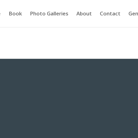
e
Book
Photo Galleries
About
Contact
Gen