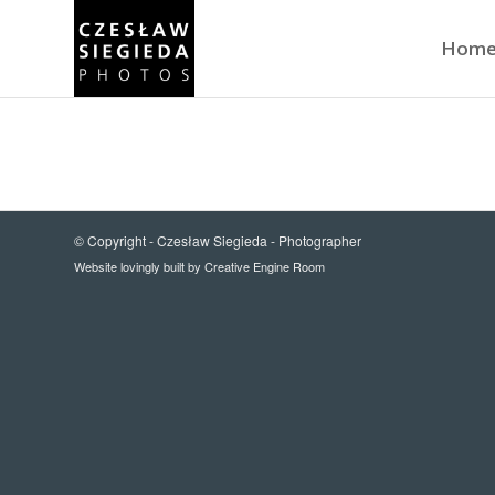
Hom
© Copyright -
Czesław Siegieda - Photographer
Website lovingly built by
Creative Engine Room