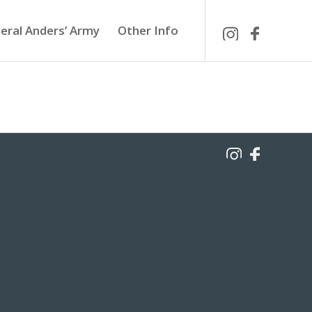
eral Anders’ Army
Other Info